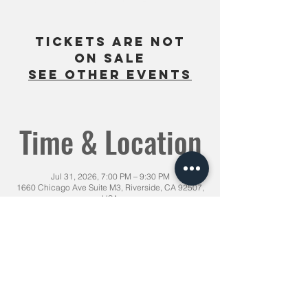
Tickets are not
on sale
See other events
Time & Location
Jul 31, 2026, 7:00 PM – 9:30 PM
1660 Chicago Ave Suite M3, Riverside, CA 92507,
USA
Share This Event