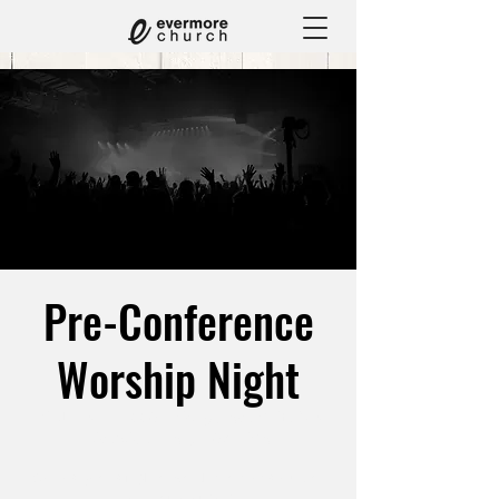
Pre-Conference
Worship Night
Fri, Jul 31
  |  
1660 Chicago Ave Suite M3,
Riverside, CA 92507, USA
Get ready for a night of worship to prepare us for
YHWH Conference '26!