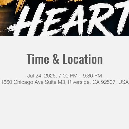
Time & Location
Jul 24, 2026, 7:00 PM – 9:30 PM
1660 Chicago Ave Suite M3, Riverside, CA 92507, USA