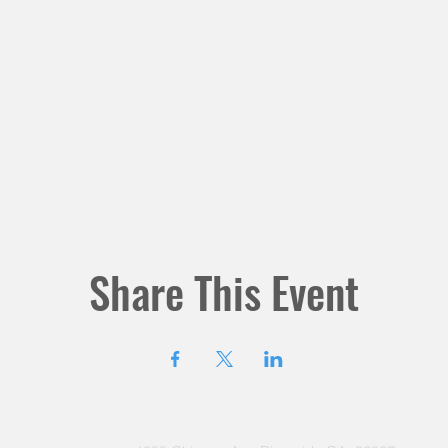
Share This Event