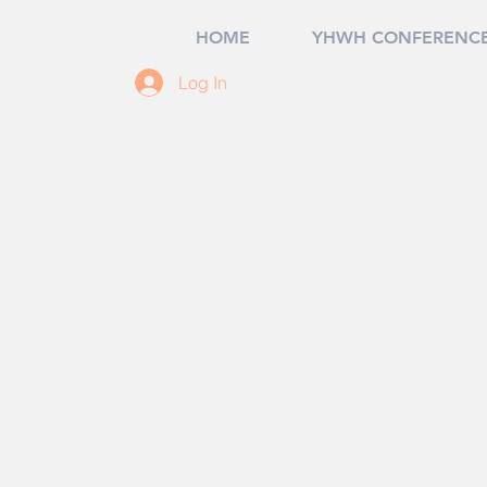
HOME
YHWH CONFERENCE
Log In
7, USA