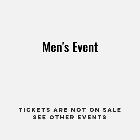
Men's Event
ul 24
  |  
1660 Chicago Ave Suite M3, Riverside, CA 9250
Men of God Group
All Men Welcome!
Tickets are not on sale
See other events