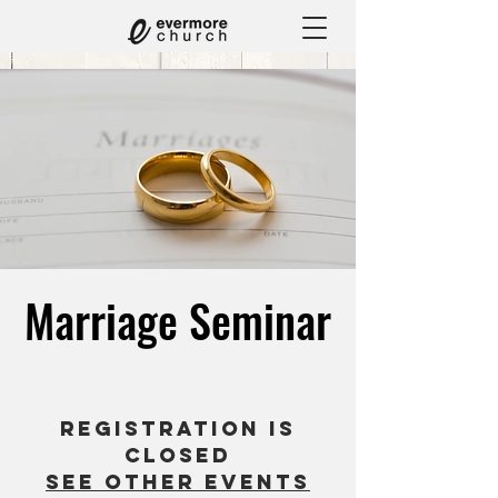
Marriage Seminar
Sat, Feb 07
  |  
The Eagle Glen Golf
Registration is
closed
See other events