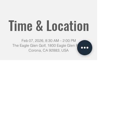
Time & Location
Feb 07, 2026, 8:30 AM – 2:00 PM
The Eagle Glen Golf, 1800 Eagle Glen Pkwy,
Corona, CA 92883, USA
Share This Event
1855 Chicago Ave Riverside CA,
92507