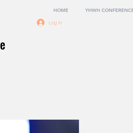
HOME
YHWH CONFERENCE
Log In
ce