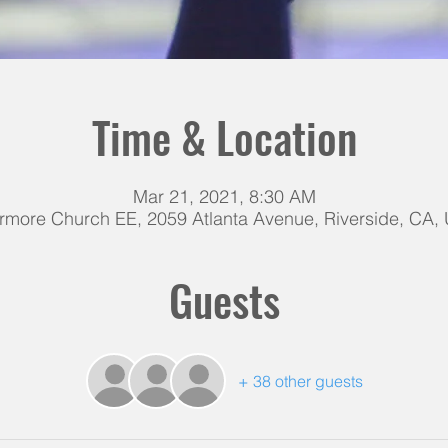
Time & Location
Mar 21, 2021, 8:30 AM
rmore Church EE, 2059 Atlanta Avenue, Riverside, CA,
Guests
+ 38 other guests