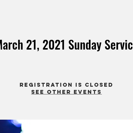
arch 21, 2021 Sunday Servi
Sun, Mar 21
  |  
Evermore Church EE
Registration is Closed
See other events