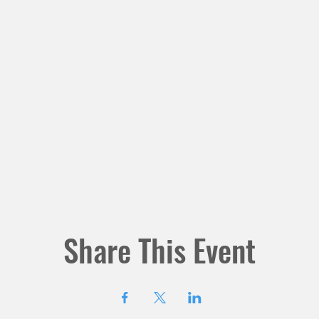
Share This Event