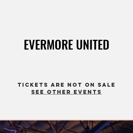
EVERMORE UNITED
ct 31
  |  
1660 Chicago Ave Suite M3, Riverside, CA 925
Tickets are not on sale
See other events