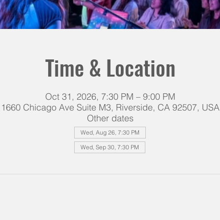
Time & Location
Oct 31, 2026, 7:30 PM – 9:00 PM
1660 Chicago Ave Suite M3, Riverside, CA 92507, USA
Other dates
Wed, Aug 26, 7:30 PM
Wed, Sep 30, 7:30 PM