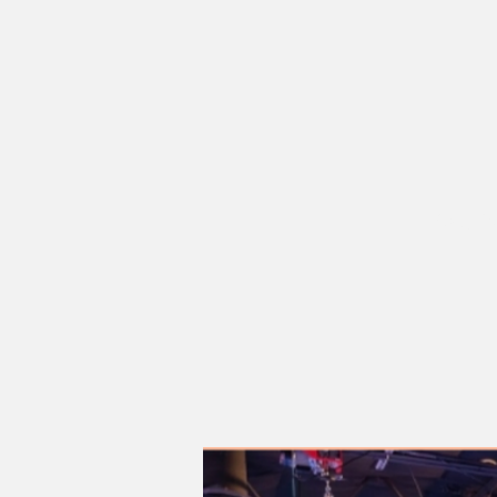
Sat, O