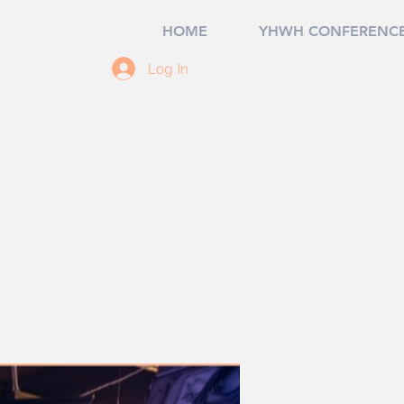
HOME
YHWH CONFERENCE
Log In
07, USA