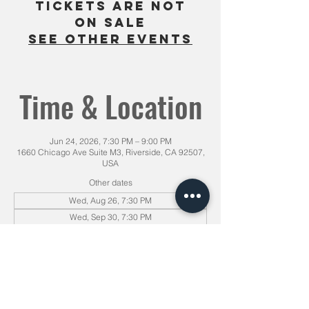
Tickets are not
on sale
See other events
Time & Location
Jun 24, 2026, 7:30 PM – 9:00 PM
1660 Chicago Ave Suite M3, Riverside, CA 92507,
USA
Other dates
Wed, Aug 26, 7:30 PM
Wed, Sep 30, 7:30 PM
Sat, Oct 31, 7:30 PM