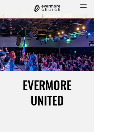
EVERMORE
UNITED
Wed, Jun 24
  |  
1660 Chicago Ave Suite
M3, Riverside, CA 92507, USA