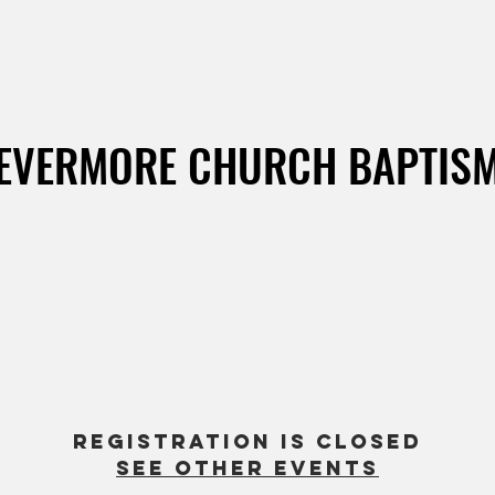
EVERMORE CHURCH BAPTIS
4
  |  
United States, California, Corona Del Mar, Pirate's
ARE YOU READY TO GET BAPTIZED?
so glad you're making this exciting step in your faith. Register y
or your children here.
Baptism classes are on Mondays 7pm on zoom.
Registration is closed
See other events