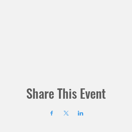
Share This Event