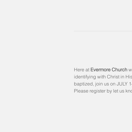
Here at 
Evermore Church
 w
identifying with Christ in H
baptized, join us on JULY 14
Please register by let us kn