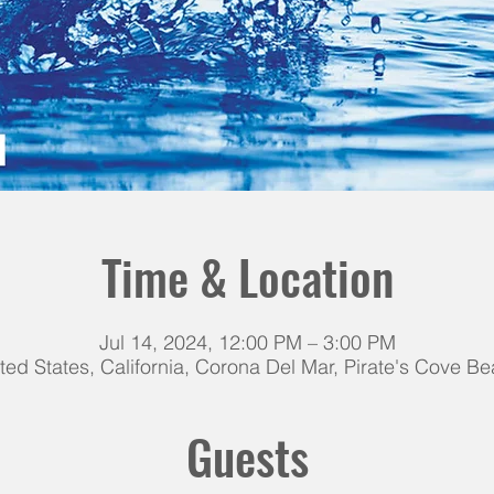
Time & Location
Jul 14, 2024, 12:00 PM – 3:00 PM
ted States, California, Corona Del Mar, Pirate's Cove B
Guests