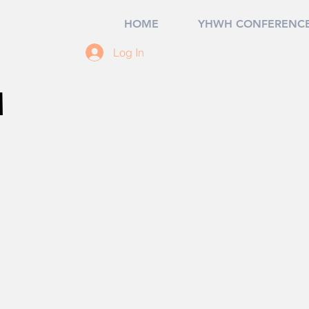
HOME
YHWH CONFERENCE
Log In
M
 Cove Beach
ourself