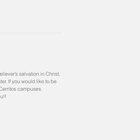
liever’s salvation in Christ, 
r. If you would like to be 
& Cerritos campuses.
u!!