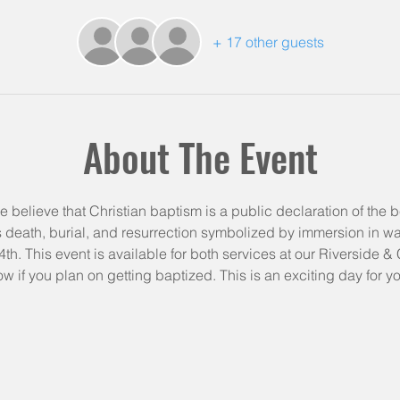
+ 17 other guests
About The Event
e believe that Christian baptism is a public declaration of the be
is death, burial, and resurrection symbolized by immersion in wate
th. This event is available for both services at our Riverside 
ow if you plan on getting baptized. This is an exciting day for yo